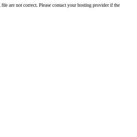
ile are not correct. Please contact your hosting provider if the