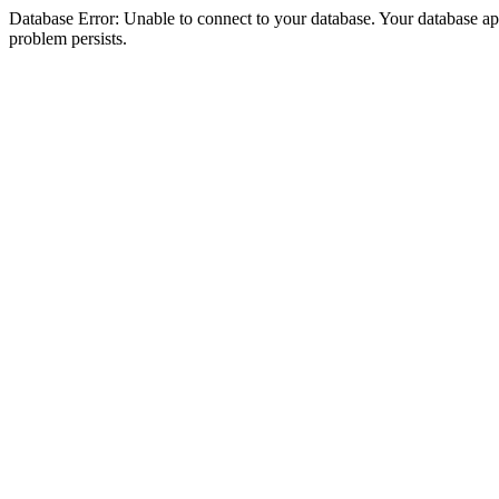
Database Error: Unable to connect to your database. Your database appea
problem persists.