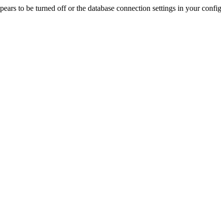
rs to be turned off or the database connection settings in your config f