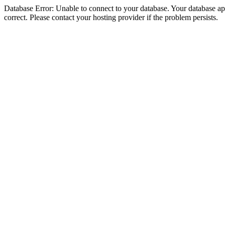
Database Error: Unable to connect to your database. Your database appe
correct. Please contact your hosting provider if the problem persists.