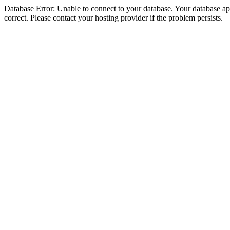
Database Error: Unable to connect to your database. Your database appe
correct. Please contact your hosting provider if the problem persists.