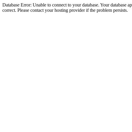
Database Error: Unable to connect to your database. Your database appe
correct. Please contact your hosting provider if the problem persists.