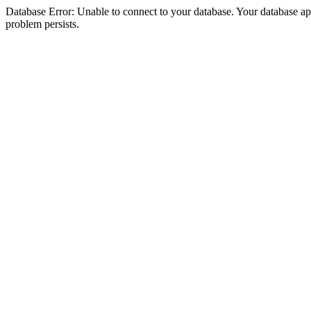
Database Error: Unable to connect to your database. Your database appea
problem persists.