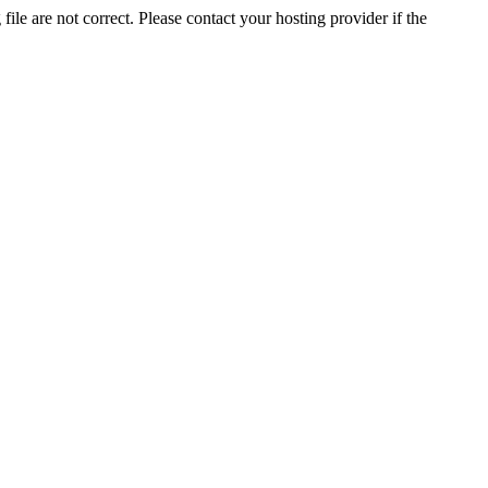
ile are not correct. Please contact your hosting provider if the