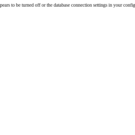
rs to be turned off or the database connection settings in your config f