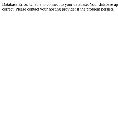
Database Error: Unable to connect to your database. Your database appe
correct. Please contact your hosting provider if the problem persists.