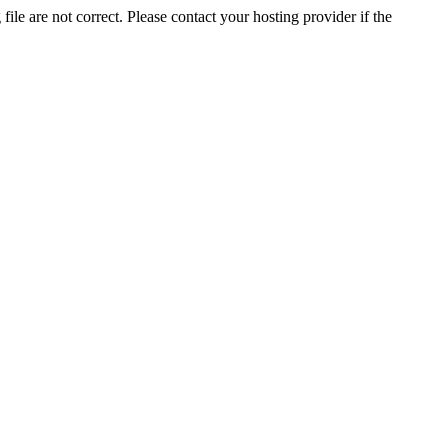
ile are not correct. Please contact your hosting provider if the