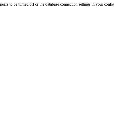
rs to be turned off or the database connection settings in your config f