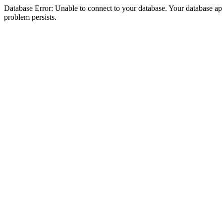
Database Error: Unable to connect to your database. Your database appea
problem persists.