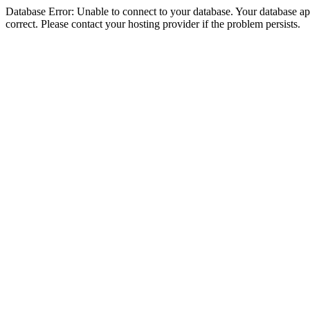
Database Error: Unable to connect to your database. Your database appe
correct. Please contact your hosting provider if the problem persists.