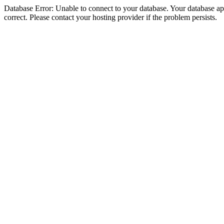
Database Error: Unable to connect to your database. Your database appe
correct. Please contact your hosting provider if the problem persists.