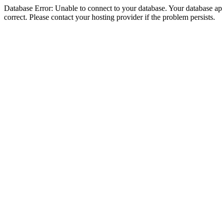
Database Error: Unable to connect to your database. Your database appe
correct. Please contact your hosting provider if the problem persists.