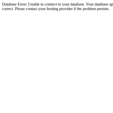
Database Error: Unable to connect to your database. Your database appe
correct. Please contact your hosting provider if the problem persists.