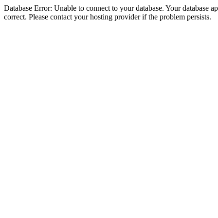
Database Error: Unable to connect to your database. Your database appe
correct. Please contact your hosting provider if the problem persists.