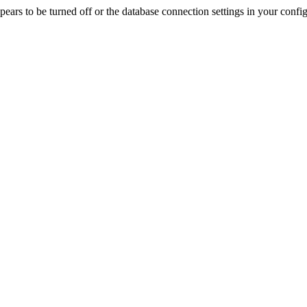
rs to be turned off or the database connection settings in your config f