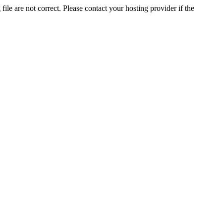
ile are not correct. Please contact your hosting provider if the