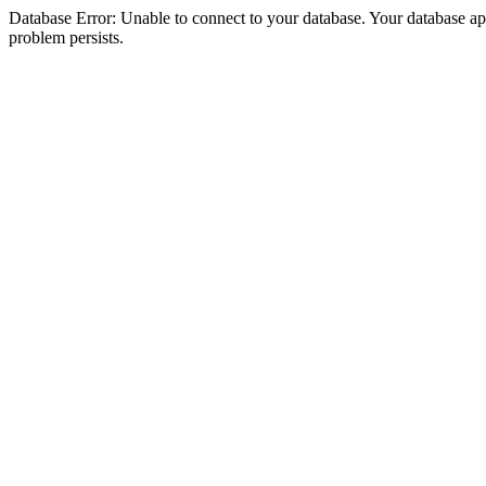
Database Error: Unable to connect to your database. Your database appea
problem persists.