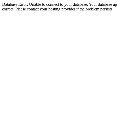
Database Error: Unable to connect to your database. Your database appe
correct. Please contact your hosting provider if the problem persists.