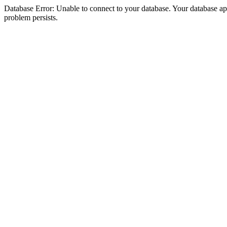
Database Error: Unable to connect to your database. Your database appea
problem persists.