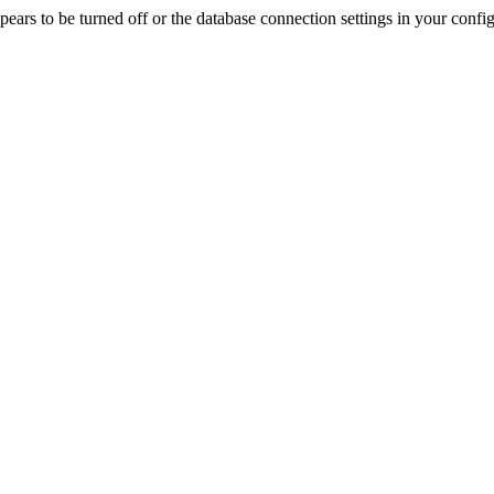
rs to be turned off or the database connection settings in your config f