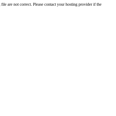
ile are not correct. Please contact your hosting provider if the