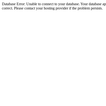
Database Error: Unable to connect to your database. Your database appe
correct. Please contact your hosting provider if the problem persists.