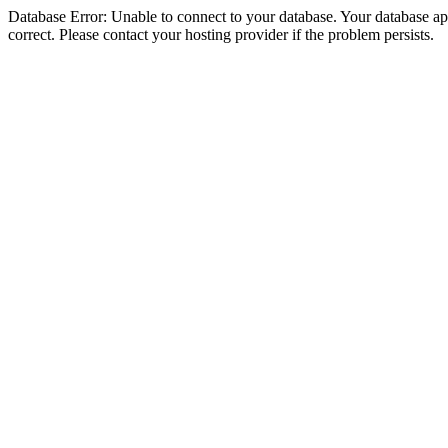
Database Error: Unable to connect to your database. Your database appe
correct. Please contact your hosting provider if the problem persists.