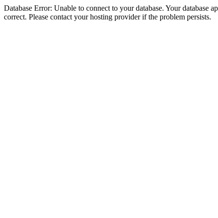
Database Error: Unable to connect to your database. Your database appe
correct. Please contact your hosting provider if the problem persists.