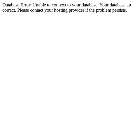
Database Error: Unable to connect to your database. Your database appe
correct. Please contact your hosting provider if the problem persists.