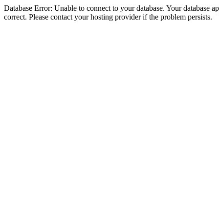
Database Error: Unable to connect to your database. Your database appe
correct. Please contact your hosting provider if the problem persists.