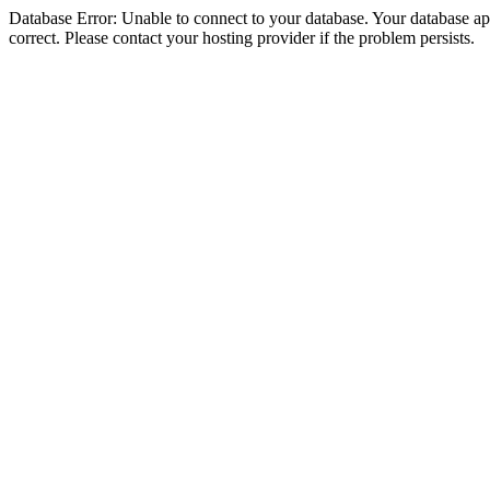
Database Error: Unable to connect to your database. Your database appe
correct. Please contact your hosting provider if the problem persists.