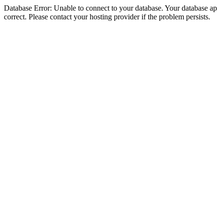
Database Error: Unable to connect to your database. Your database appe
correct. Please contact your hosting provider if the problem persists.