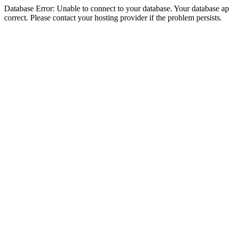
Database Error: Unable to connect to your database. Your database appe
correct. Please contact your hosting provider if the problem persists.