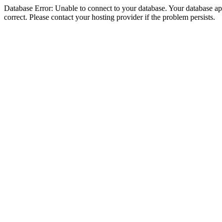
Database Error: Unable to connect to your database. Your database appe
correct. Please contact your hosting provider if the problem persists.