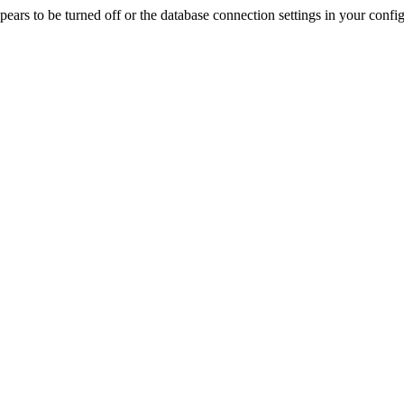
rs to be turned off or the database connection settings in your config f