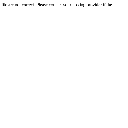
ile are not correct. Please contact your hosting provider if the