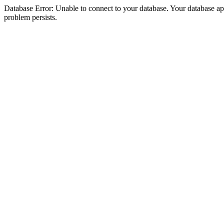
Database Error: Unable to connect to your database. Your database appea
problem persists.