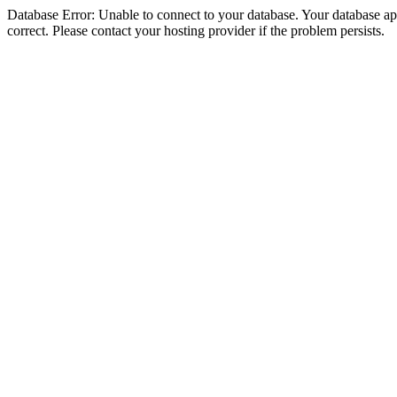
Database Error: Unable to connect to your database. Your database appe
correct. Please contact your hosting provider if the problem persists.