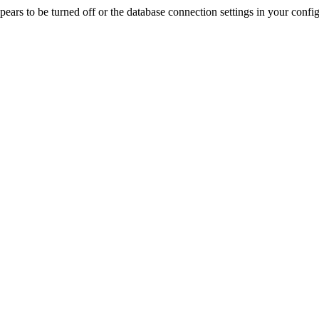
rs to be turned off or the database connection settings in your config f