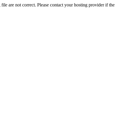
ile are not correct. Please contact your hosting provider if the