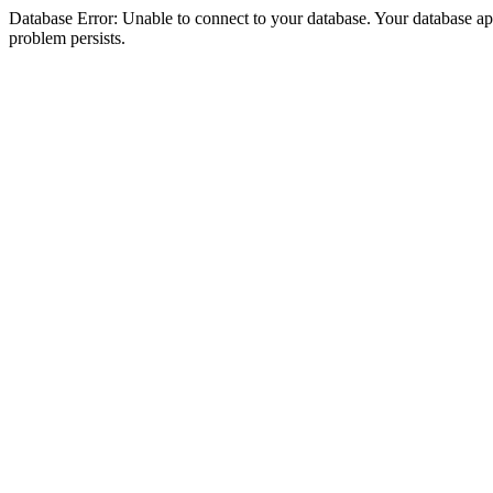
Database Error: Unable to connect to your database. Your database appea
problem persists.