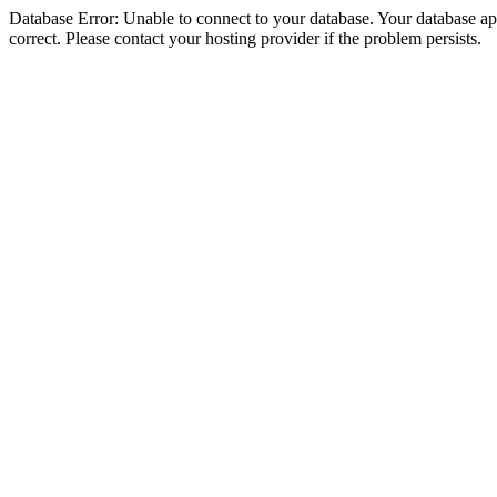
Database Error: Unable to connect to your database. Your database appe
correct. Please contact your hosting provider if the problem persists.