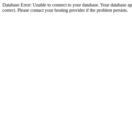
Database Error: Unable to connect to your database. Your database appe
correct. Please contact your hosting provider if the problem persists.