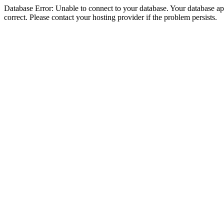
Database Error: Unable to connect to your database. Your database appe
correct. Please contact your hosting provider if the problem persists.