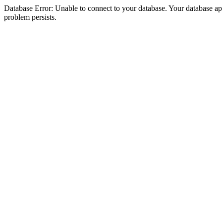
Database Error: Unable to connect to your database. Your database appea
problem persists.