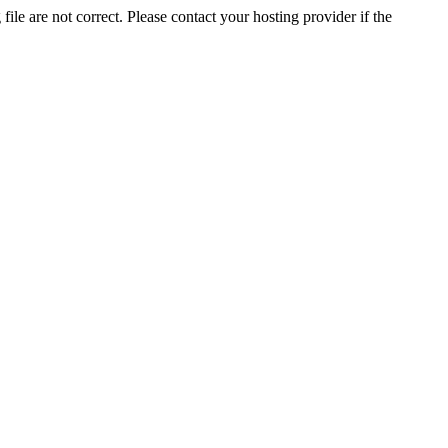
ile are not correct. Please contact your hosting provider if the