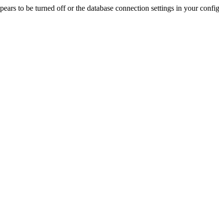
rs to be turned off or the database connection settings in your config f