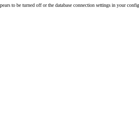
rs to be turned off or the database connection settings in your config f