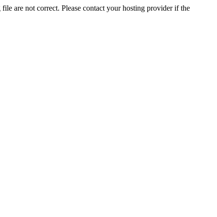
ile are not correct. Please contact your hosting provider if the