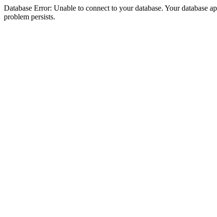
Database Error: Unable to connect to your database. Your database appea
problem persists.