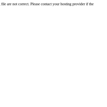
ile are not correct. Please contact your hosting provider if the