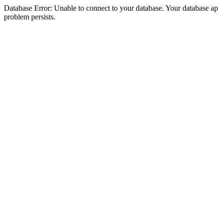
Database Error: Unable to connect to your database. Your database appea
problem persists.