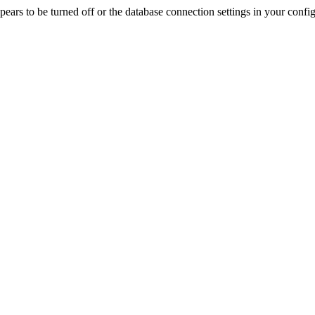
rs to be turned off or the database connection settings in your config f