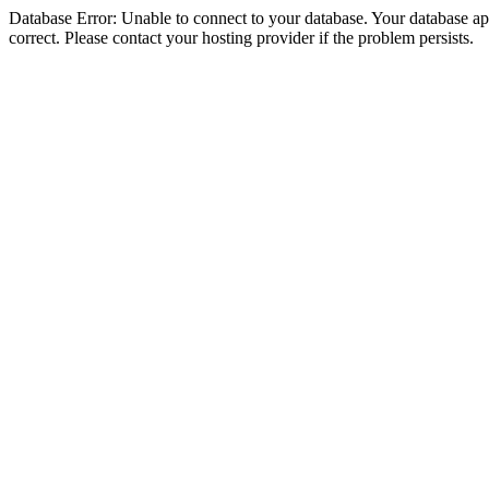
Database Error: Unable to connect to your database. Your database appe
correct. Please contact your hosting provider if the problem persists.