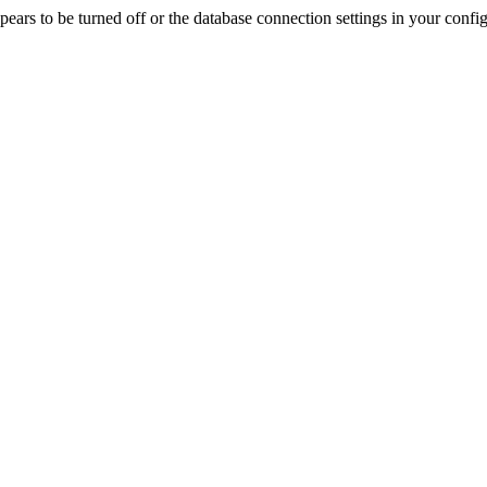
rs to be turned off or the database connection settings in your config f