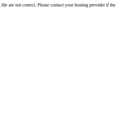
ile are not correct. Please contact your hosting provider if the