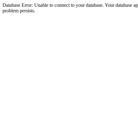
Database Error: Unable to connect to your database. Your database appea
problem persists.